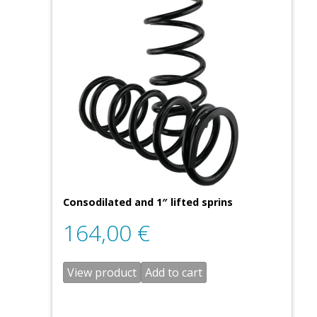
Consodilated and 1″ lifted sprins
164,00
€
View product
Add to cart