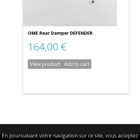
OME Rear Damper DEFENDER
164,00
€
View product
Add to cart
En poursuivant votre navigation sur ce site, vous acceptez
English
Français
(
French
)