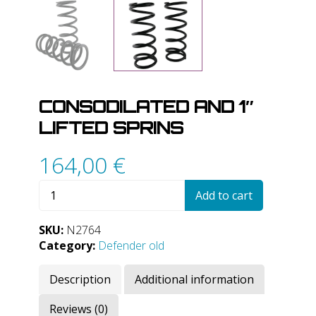
CONSODILATED AND 1″
LIFTED SPRINS
164,00
€
Consodilated
Add to cart
and
1"
SKU:
N2764
lifted
Category:
Defender old
sprins
quantity
Description
Additional information
Reviews (0)