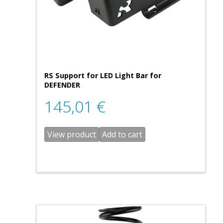
RS Support for LED Light Bar for
DEFENDER
145,01
€
View product
Add to cart