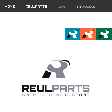
HOME
REULPARTS
CART
MY ACCOUNT
FR
EN
DE