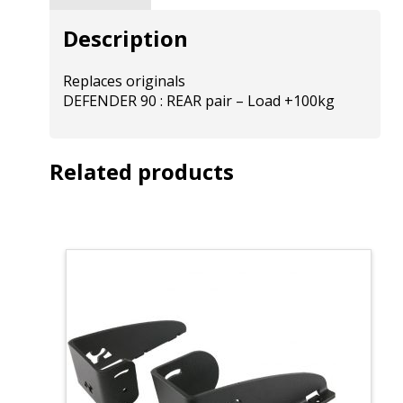
Description
Replaces originals
DEFENDER 90 : REAR pair – Load +100kg
Related products