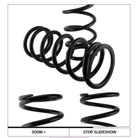
ZOOM +
STOP SLIDESHOW