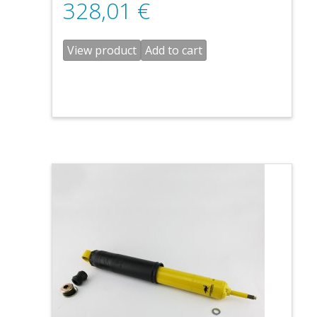
328,01
€
View product
Add to cart