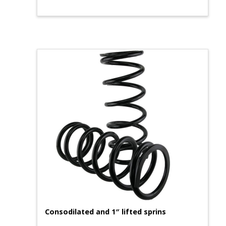
Consodilated and 1″ lifted sprins