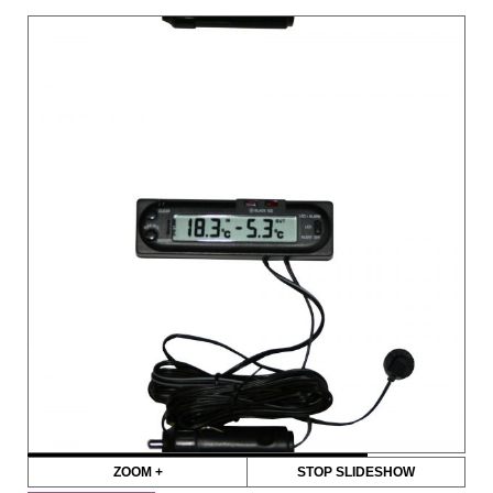
ZOOM +
STOP SLIDESHOW