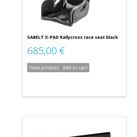
SABELT X-PAD Rallycross race seat black
685,00
€
View product
Add to cart