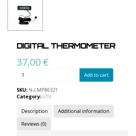
DIGITAL THERMOMETER
37,00
€
Digital
Add to cart
thermometer
quantity
SKU:
N-LMP86321
Category:
UTV
Description
Additional information
Reviews (0)