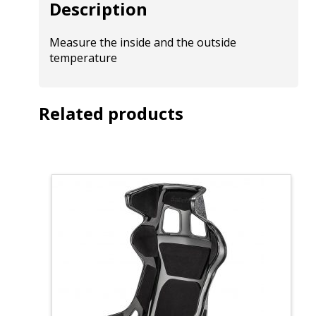
Description
Measure the inside and the outside
temperature
Related products