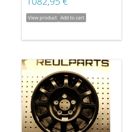
1082,95
€
View product
Add to cart