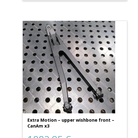
Extra Motion – upper wishbone front –
CanAm x3