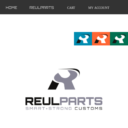
HOME
REULPARTS
CART
MY ACCOUNT
FR
EN
DE