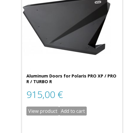
Aluminum Doors for Polaris PRO XP / PRO
R / TURBO R
915,00
€
View product
Add to cart