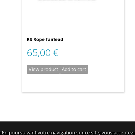
RS Rope fairlead
65,00
€
View product
Add to cart
En poursuivant votre navigation sur ce site, vous acceptez
English
Français
(
French
)