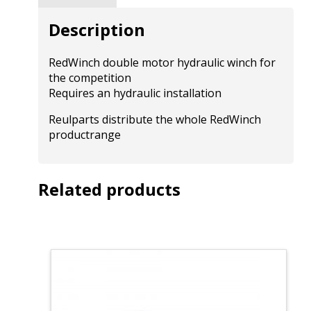
Description
RedWinch double motor hydraulic winch for
the competition
Requires an hydraulic installation
Reulparts distribute the whole RedWinch
productrange
Related products