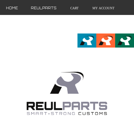
HOME
REULPARTS
CART
MY ACCOUNT
FR
EN
DE