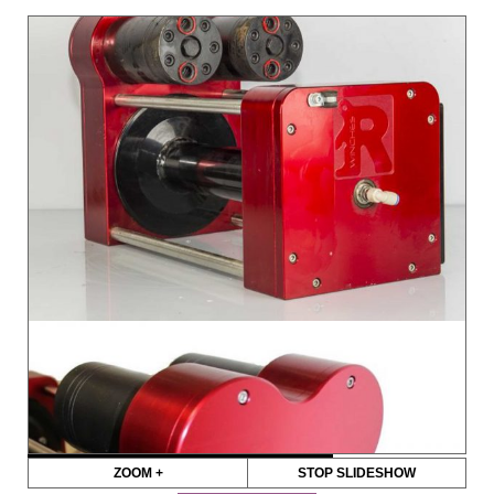
ZOOM +
STOP SLIDESHOW