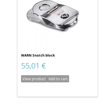
WARN Snatch block
55,01
€
View product
Add to cart