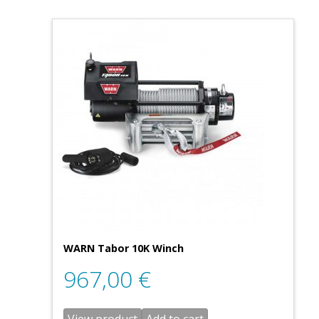
WARN Tabor 10K Winch
967,00
€
View product
Add to cart