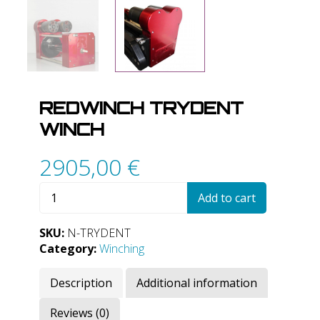
REDWINCH TRYDENT
WINCH
2905,00
€
RedWinch
Add to cart
Trydent
Winch
SKU:
N-TRYDENT
quantity
Category:
Winching
Description
Additional information
Reviews (0)