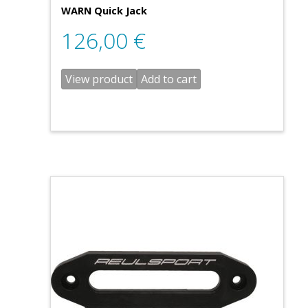
WARN Quick Jack
126,00
€
View product
Add to cart