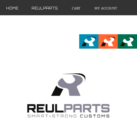
HOME
REULPARTS
CART
MY ACCOUNT
FR
EN
DE