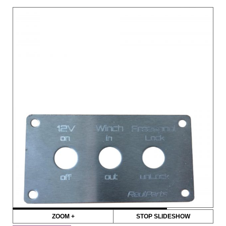
ZOOM +
STOP SLIDESHOW