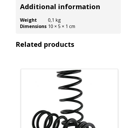
Additional information
Weight
0,1 kg
Dimensions
10 × 5 × 1 cm
Related products