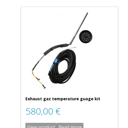
Exhaust gaz temperature guage kit
580,00
€
View product
Read more