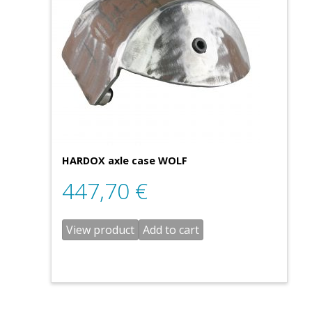
HARDOX axle case WOLF
447,70
€
View product
Add to cart