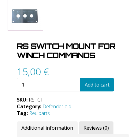
RS SWITCH MOUNT FOR
WINCH COMMANDS
15,00
€
RS
Add to cart
Switch
mount
SKU:
RSTCT
for
Category:
Defender old
winch
Tag:
Reulparts
commands
quantity
Additional information
Reviews (0)