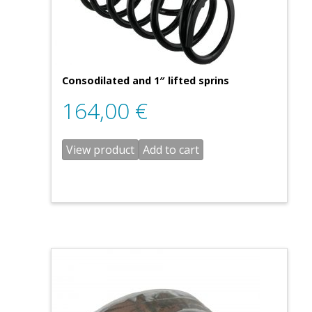
Consodilated and 1″ lifted sprins
164,00
€
View product
Add to cart