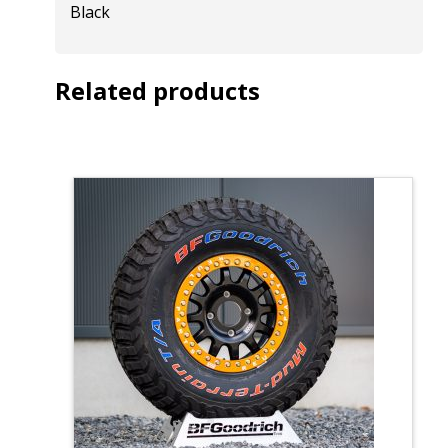
Black
Related products