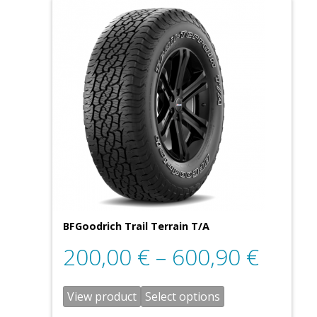
BFGoodrich Trail Terrain T/A
200,00
€
–
600,90
€
View product
Select options