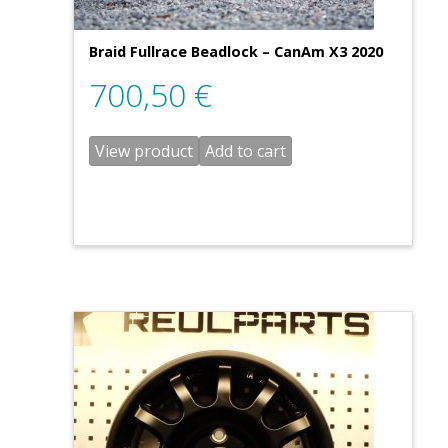
Braid Fullrace Beadlock – CanAm X3 2020
700,50
€
View product
Add to cart