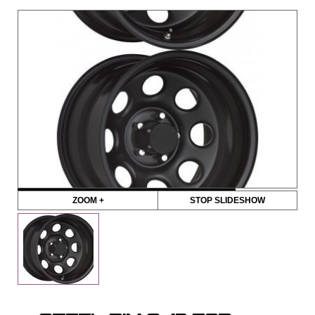
ZOOM +
STOP SLIDESHOW