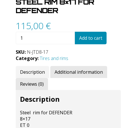
STEEL RIM 8×17 FOR
DEFENDER
115,00
€
Steel
Add to cart
rim
8x17
SKU:
N-JTD8-17
for
Category:
Tires and rims
DEFENDER
quantity
Description
Additional information
Reviews (0)
Description
Steel rim for DEFENDER
8×17
ET 0