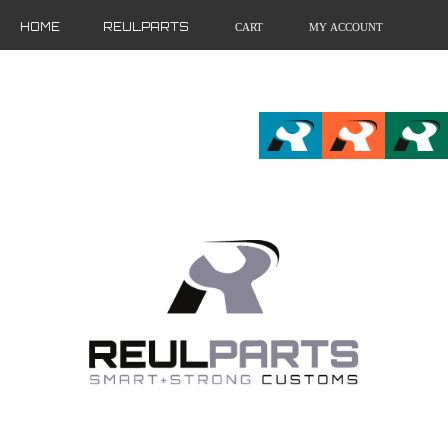
HOME
REULPARTS
CART
MY ACCOUNT
FR
EN
DE