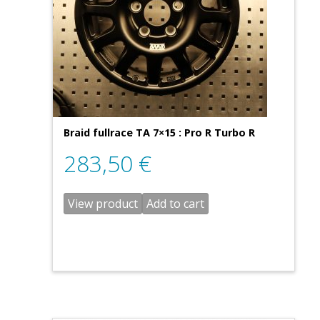
Braid fullrace TA 7×15 : Pro R Turbo R
283,50
€
View product
Add to cart