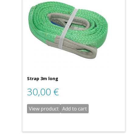
Strap 3m long
30,00
€
View product
Add to cart