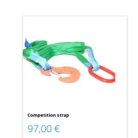
Competition strap
97,00
€