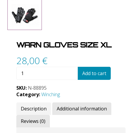
WARN GLOVES SIZE XL
28,00
€
WARN
Add to cart
Gloves
Size
SKU:
N-88895
XL
Category:
Winching
quantity
Description
Additional information
Reviews (0)