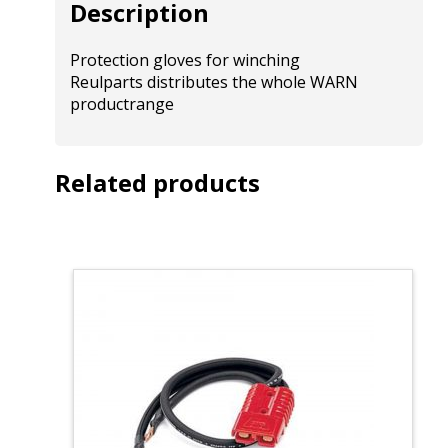
Description
Protection gloves for winching
Reulparts distributes the whole WARN
productrange
Related products