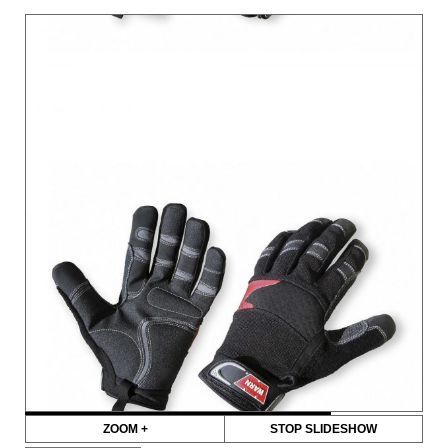
ZOOM +
STOP SLIDESHOW