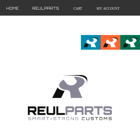
HOME
REULPARTS
CART
MY ACCOUNT
FR
EN
DE