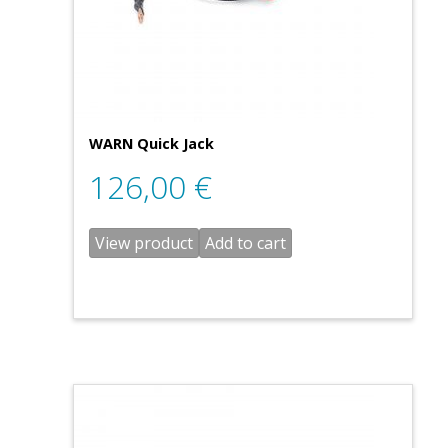
WARN Quick Jack
126,00
€
View product
Add to cart