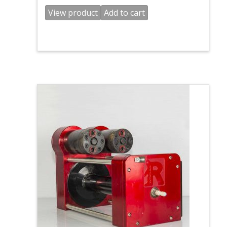
View product
Add to cart